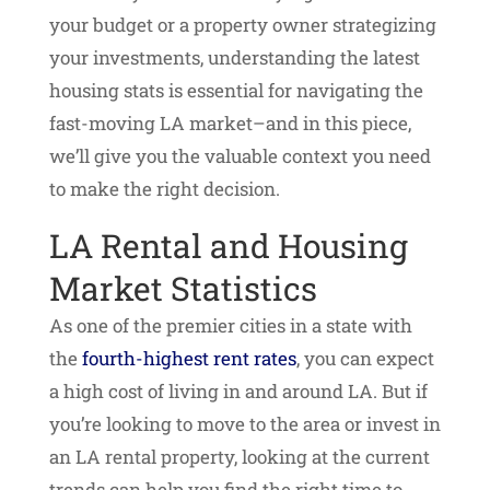
your budget or a property owner strategizing
your investments, understanding the latest
housing stats is essential for navigating the
fast-moving LA market–and in this piece,
we’ll give you the valuable context you need
to make the right decision.
LA Rental and Housing
Market Statistics
As one of the premier cities in a state with
the
fourth-highest rent rates
, you can expect
a high cost of living in and around LA. But if
you’re looking to move to the area or invest in
an LA rental property, looking at the current
trends can help you find the right time to