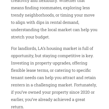
creativity and flexibility. Whether that
means finding roommates, exploring less
trendy neighborhoods, or timing your move
to align with dips in rental demand,
understanding the local market can help you
stretch your budget.
For landlords, LA’s housing market is full of
opportunity, but staying competitive is key.
Investing in property upgrades, offering
flexible lease terms, or catering to specific
tenant needs can help you attract and retain
renters in a challenging market. Fortunately,
if you’ve owned your property since 2020 or
earlier, you’ve already achieved a great
return.