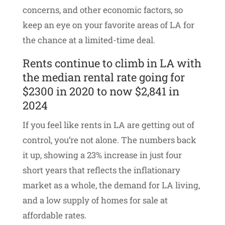
concerns, and other economic factors, so
keep an eye on your favorite areas of LA for
the chance at a limited-time deal.
Rents continue to climb in LA with
the median rental rate going for
$2300 in 2020 to now $2,841 in
2024
If you feel like rents in LA are getting out of
control, you’re not alone. The numbers back
it up, showing a 23% increase in just four
short years that reflects the inflationary
market as a whole, the demand for LA living,
and a low supply of homes for sale at
affordable rates.