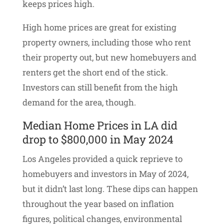
keeps prices high.
High home prices are great for existing
property owners, including those who rent
their property out, but new homebuyers and
renters get the short end of the stick.
Investors can still benefit from the high
demand for the area, though.
Median Home Prices in LA did
drop to $800,000 in May 2024
Los Angeles provided a quick reprieve to
homebuyers and investors in May of 2024,
but it didn’t last long. These dips can happen
throughout the year based on inflation
figures, political changes, environmental