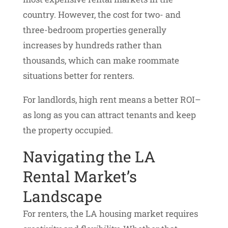
country. However, the cost for two- and
three-bedroom properties generally
increases by hundreds rather than
thousands, which can make roommate
situations better for renters.
For landlords, high rent means a better ROI–
as long as you can attract tenants and keep
the property occupied.
Navigating the LA
Rental Market’s
Landscape
For renters, the LA housing market requires