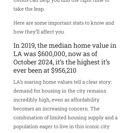
take the leap.
Here are some important stats to know and
how they’ll affect you.
In 2019, the median home value in
LA was $600,000, now as of
October 2024, it’s the highest it’s
ever been at $956,210
LA’s soaring home values tell a clear story:
demand for housing in the city remains
incredibly high, even as affordability
becomes an increasing concern. The
combination of limited housing supply and a
population eager to live in this iconic city