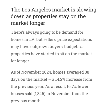
The Los Angeles market is slowing
down as properties stay on the
market longer
There’s always going to be demand for
homes in LA, but sellers’ price expectations
may have outgrown buyers’ budgets as
properties have started to sit on the market
for longer.
As of November 2024, homes averaged 38
days on the market – a 14.2% increase from
the previous year. As a result, 16.7% fewer
houses sold (1,346) in November than the
previous month.