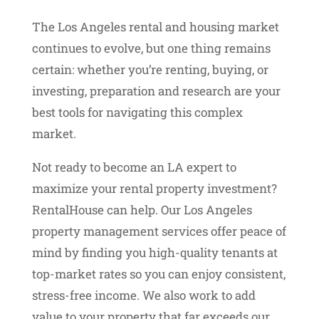
The Los Angeles rental and housing market
continues to evolve, but one thing remains
certain: whether you’re renting, buying, or
investing, preparation and research are your
best tools for navigating this complex
market.
Not ready to become an LA expert to
maximize your rental property investment?
RentalHouse can help. Our Los Angeles
property management services offer peace of
mind by finding you high-quality tenants at
top-market rates so you can enjoy consistent,
stress-free income. We also work to add
value to your property that far exceeds our