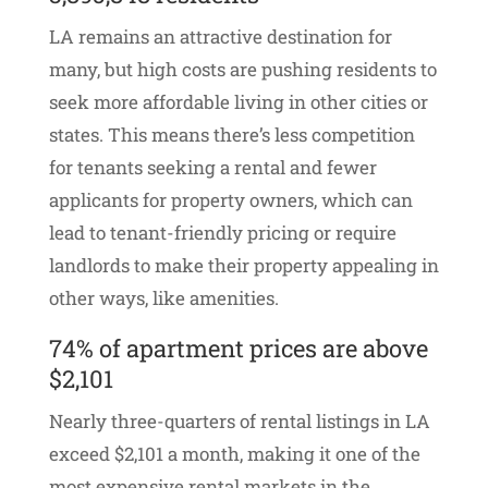
LA remains an attractive destination for
many, but high costs are pushing residents to
seek more affordable living in other cities or
states. This means there’s less competition
for tenants seeking a rental and fewer
applicants for property owners, which can
lead to tenant-friendly pricing or require
landlords to make their property appealing in
other ways, like amenities.
74% of apartment prices are above
$2,101
Nearly three-quarters of rental listings in LA
exceed $2,101 a month, making it one of the
most expensive rental markets in the