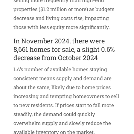
selling more frequently than high-end
properties ($1.2 million or more) as budgets
decrease and living costs rise, impacting
those with less equity more significantly.
In November 2024, there were
8,661 homes for sale, a slight 0.6%
decrease from October 2024
LA’s number of available homes staying
consistent means supply and demand are
about the same, likely due to home prices
increasing and tempting homeowners to sell
to new residents. If prices start to fall more
steadily, the demand could quickly
overwhelm supply and slowly reduce the
available inventory on the market.