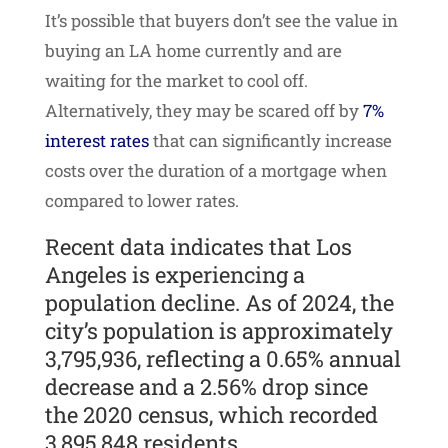
It’s possible that buyers don’t see the value in
buying an LA home currently and are
waiting for the market to cool off.
Alternatively, they may be scared off by
7%
interest rates
that can significantly increase
costs over the duration of a mortgage when
compared to lower rates.
Recent data indicates that Los
Angeles is experiencing a
population decline. As of 2024, the
city’s population is approximately
3,795,936, reflecting a 0.65% annual
decrease and a 2.56% drop since
the 2020 census, which recorded
3,895,848 residents