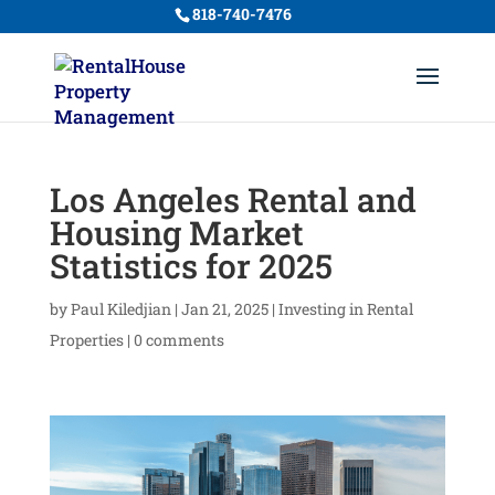
818-740-7476
Los Angeles Rental and
Housing Market
Statistics for 2025
by
Paul Kiledjian
|
Jan 21, 2025
|
Investing in Rental
Properties
|
0 comments