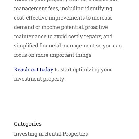
management fees, including identifying
cost-effective improvements to increase
demand or income potential, proactive
maintenance to avoid costly repairs, and
simplified financial management so you can
focus on more important things.
Reach out today
to start optimizing your
investment property!
Categories
Investing in Rental Properties