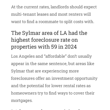
At the current rates, landlords should expect
multi-tenant leases and most renters will
want to find a roommate to split costs with.
The Sylmar area of LA had the
highest foreclosure rate on
properties with 59 in 2024
Los Angeles and “affordable” don’t usually
appear in the same sentence, but areas like
Sylmar that are experiencing more
foreclosures offer an investment opportunity
and the potential for lower rental rates as
homeowners try to find ways to cover their
mortgages.