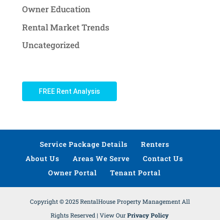
Owner Education
Rental Market Trends
Uncategorized
FREE Rent Analysis
Service Package Details
Renters
About Us
Areas We Serve
Contact Us
Owner Portal
Tenant Portal
Copyright © 2025 RentalHouse Property Management All
Rights Reserved | View Our
Privacy Policy