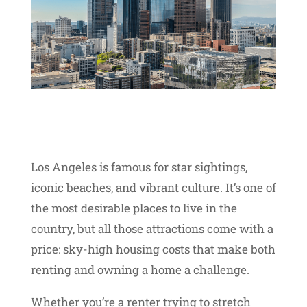
Los Angeles is famous for star sightings,
iconic beaches, and vibrant culture. It’s one of
the most desirable places to live in the
country, but all those attractions come with a
price: sky-high housing costs that make both
renting and owning a home a challenge.
Whether you’re a renter trying to stretch