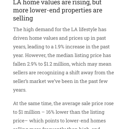
LA home values are rising, but
more lower-end properties are
selling
The high demand for the LA lifestyle has
driven home values and prices up in past
years, leading to a 1.9% increase in the past
year. However, the median listing price has
fallen 2.9% to $1.2 million, which may mean
sellers are recognizing a shift away from the
seller’s market we’ve been in the past few
years.
At the same time, the average sale price rose
to $1 million – 16% lower than the listing
price– which points to lower-end homes